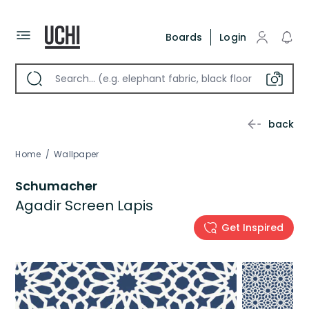
Boards
Login
back
Home
/
Wallpaper
Schumacher
Agadir Screen Lapis
Get Inspired