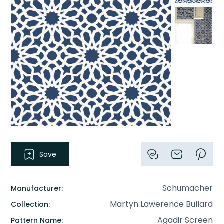
Save
Schumacher
Manufacturer:
Martyn Lawerence Bullard
Collection:
Agadir Screen
Pattern Name: