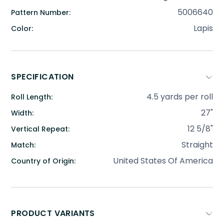
5006640
Pattern Number:
Lapis
Color:
SPECIFICATION
4.5 yards per roll
Roll Length:
27"
Width:
12 5/8"
Vertical Repeat:
Straight
Match:
United States Of America
Country of Origin:
PRODUCT VARIANTS